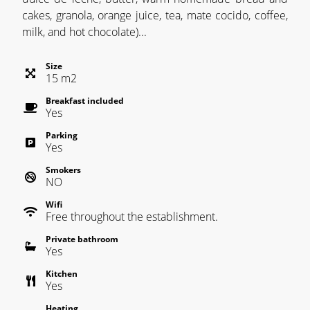
cakes, granola, orange juice, tea, mate cocido, coffee,
milk, and hot chocolate)...
Size
15
m
2
Breakfast included
Yes
Parking
Yes
Smokers
NO
Wifi
Free throughout the establishment.
Private bathroom
Yes
Kitchen
Yes
Heating