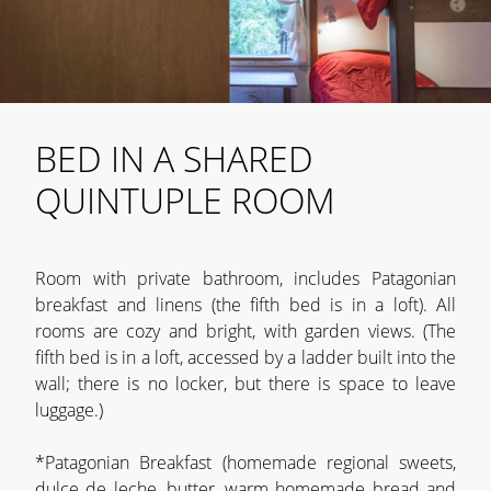
BED IN A SHARED
QUINTUPLE ROOM
Room with private bathroom, includes Patagonian
breakfast and linens (the fifth bed is in a loft). All
rooms are cozy and bright, with garden views. (The
fifth bed is in a loft, accessed by a ladder built into the
wall; there is no locker, but there is space to leave
luggage.)
*Patagonian Breakfast (homemade regional sweets,
dulce de leche, butter, warm homemade bread and