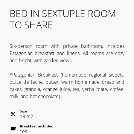
BED IN SEXTUPLE ROOM
TO SHARE
Six-person room with private bathroom, includes
Patagonian breakfast and linens. All rooms are cozy
and bright, with garden views.
*Patagonian Breakfast (homemade regional sweets,
dulce de leche, butter, warm homemade bread and
cakes, granola, orange juice, tea, yerba mate, coffee,
milk, and hot chocolate)...
Size
19
m
2
Breakfast included
Yes