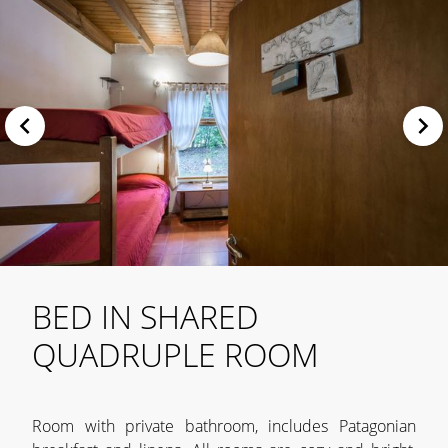
BED IN SHARED
QUADRUPLE ROOM
Room with private bathroom, includes Patagonian