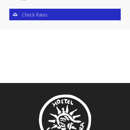
Check Rates