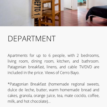
DEPARTMENT
Apartments for up to 6 people, with 2 bedrooms,
living room, dining room, kitchen, and bathroom.
Patagonian breakfast, linens, and cable TV/DVD are
included in the price. Views of Cerro Bayo.
*Patagonian Breakfast (homemade regional sweets,
dulce de leche, butter, warm homemade bread and
cakes, granola, orange juice, tea, mate cocido, coffee,
milk, and hot chocolate)...