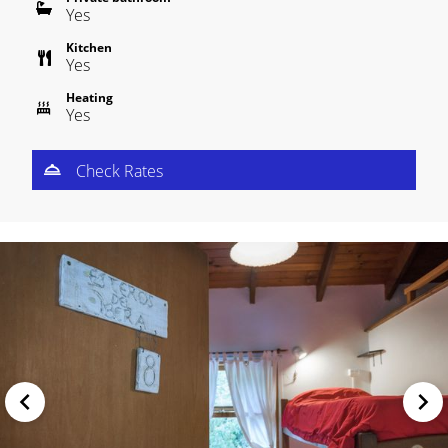
Yes
Kitchen
Yes
Heating
Yes
Check Rates