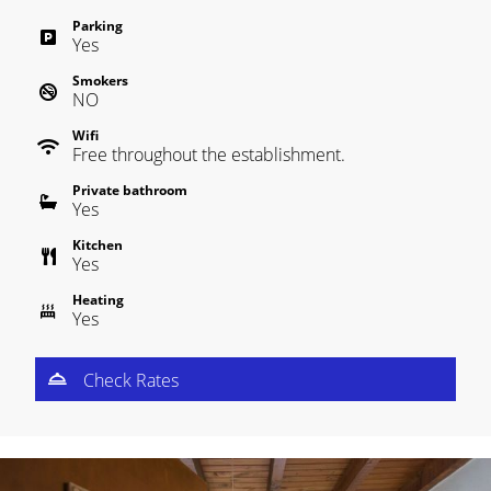
Parking
Yes
Smokers
NO
Wifi
Free throughout the establishment.
Private bathroom
Yes
Kitchen
Yes
Heating
Yes
Check Rates