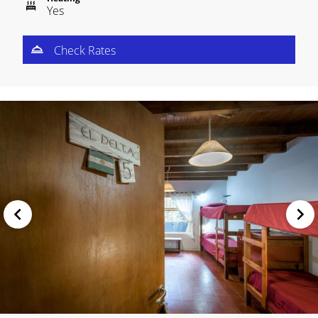
Yes
Check Rates