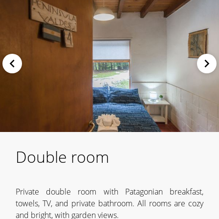
Double room
Private double room with Patagonian breakfast,
towels, TV, and private bathroom. All rooms are cozy
and bright, with garden views.