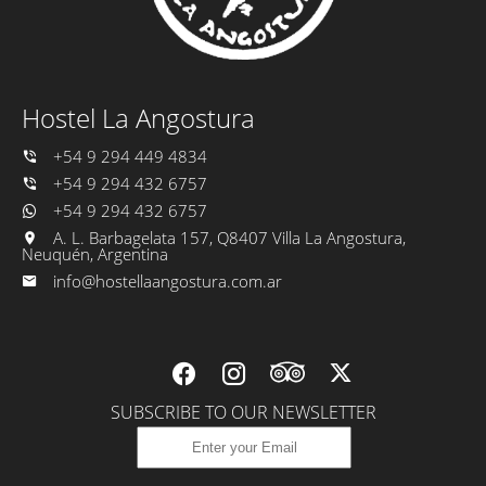
Hostel La Angostura
+54 9 294 449 4834
+54 9 294 432 6757
+54 9 294 432 6757
A. L. Barbagelata 157, Q8407 Villa La Angostura,
Neuquén, Argentina
info@hostellaangostura.com.ar
SUBSCRIBE TO OUR NEWSLETTER