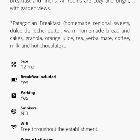
breakfast and linens. All rooms are cozy and bright,
with garden views.
*Patagonian Breakfast (homemade regional sweets,
dulce de leche, butter, warm homemade bread and
cakes, granola, orange juice, tea, yerba mate, coffee,
milk, and hot chocolate)...
Size
12
m
2
Breakfast included
Yes
Parking
Yes
Smokers
NO
Wifi
Free throughout the establishment.
Private bathroom