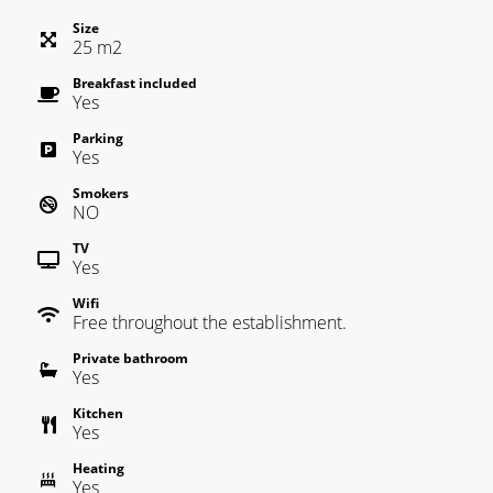
Size
25
m
2
Breakfast included
Yes
Parking
Yes
Smokers
NO
TV
Yes
Wifi
Free throughout the establishment.
Private bathroom
Yes
Kitchen
Yes
Heating
Yes