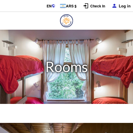
Log in
EN
ARS $
Check In
Rooms