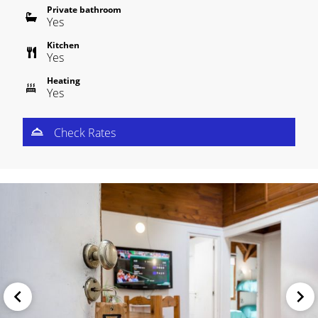
Private bathroom
Yes
Kitchen
Yes
Heating
Yes
Check Rates