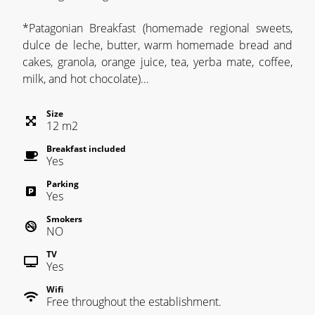
*Patagonian Breakfast (homemade regional sweets,
dulce de leche, butter, warm homemade bread and
cakes, granola, orange juice, tea, yerba mate, coffee,
milk, and hot chocolate)...
Size
12
m
2
Breakfast included
Yes
Parking
Yes
Smokers
NO
TV
Yes
Wifi
Free throughout the establishment.